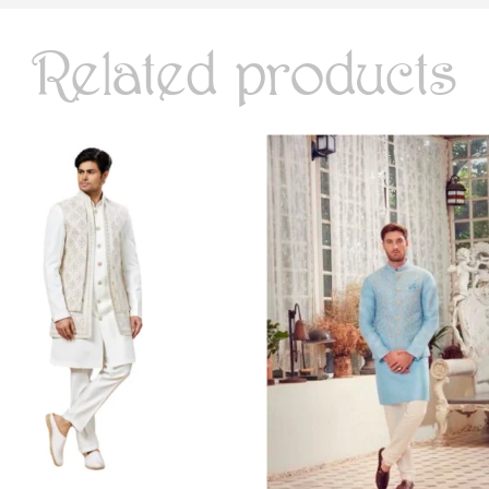
Related products