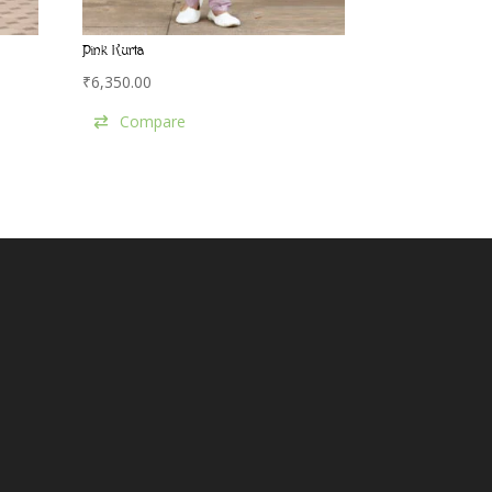
Pink Kurta
₹
6,350.00
Compare