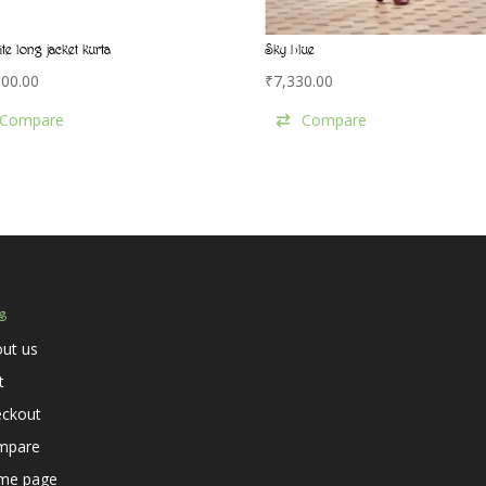
ite long jacket kurta
Sky blue
000.00
₹
7,330.00
Compare
Compare
s
ut us
t
eckout
mpare
me page