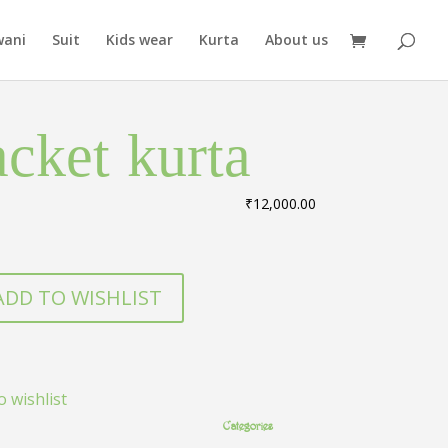
wani
Suit
Kids wear
Kurta
About us
acket kurta
₹
12,000.00
ADD TO WISHLIST
o wishlist
Categories