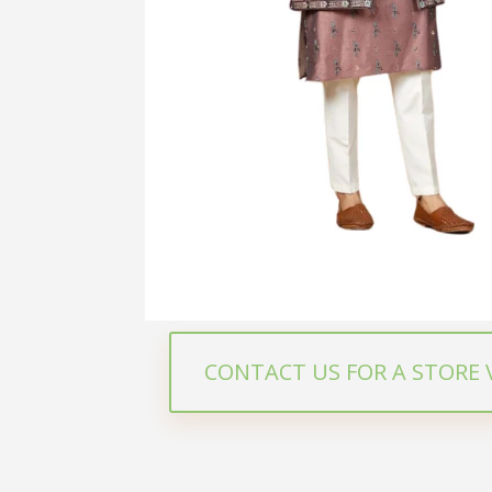
CONTACT US FOR A STORE V