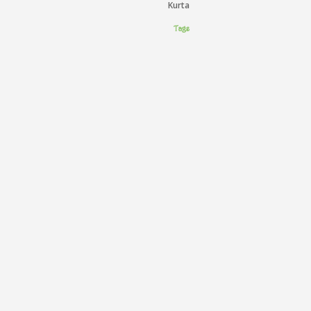
Kurta
Tags