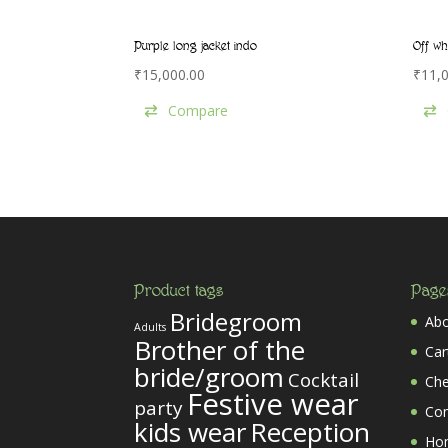
Purple long jacket indo
Off wh
₹
15,000.00
₹
11,
Compare
Product tags
Page
Bridegroom
Abo
Adults
Brother of the
Car
bride/groom
Cocktail
Ch
Festive wear
party
Co
kids wear
Reception
Ho