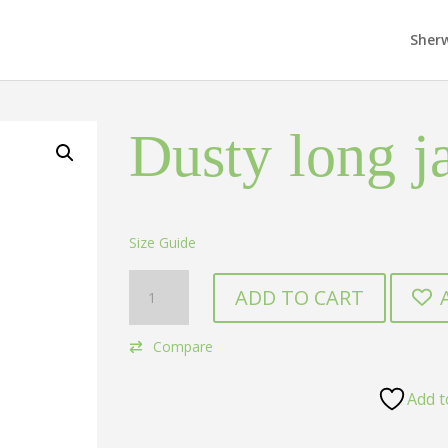
Sher
Dusty long j
Size Guide
Dusty
ADD TO CART
long
jacket
Compare
kurta
quantity
Add t