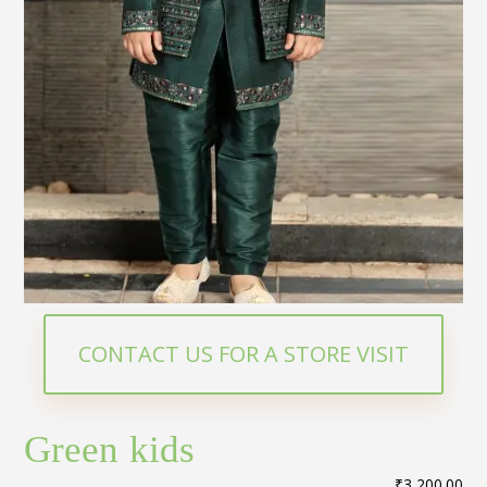
CONTACT US FOR A STORE VISIT
Green kids
₹
3,200.00