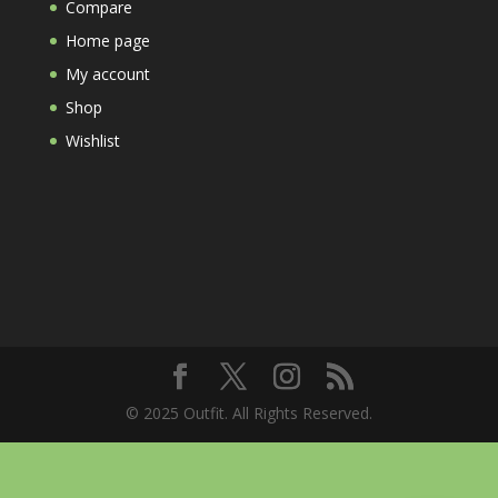
Compare
Home page
My account
Shop
Wishlist
© 2025 Outfit. All Rights Reserved.