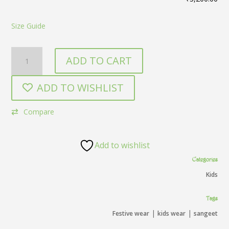
Size Guide
Green
ADD TO CART
kids
quantity
ADD TO WISHLIST
Compare
Add to wishlist
Categories
Kids
Tags
|
|
Festive wear
kids wear
sangeet