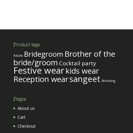
Product tags
Brother of the
Bridegroom
Adults
bride/groom
Cocktail party
Festive wear
kids wear
sangeet
Reception wear
Wedding
Pages
About us
Cart
Checkout