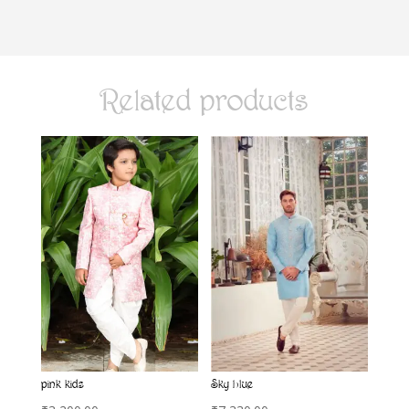
Related products
pink kids
Sky blue