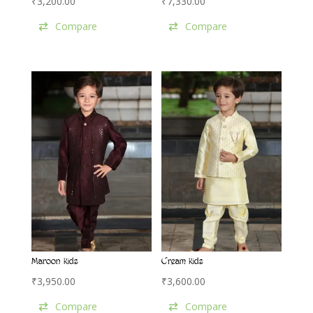
₹
3,200.00
₹
7,330.00
Compare
Compare
Maroon kids
Cream kids
₹
3,950.00
₹
3,600.00
Compare
Compare