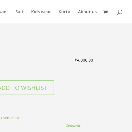
wani
Suit
Kids wear
Kurta
About us
₹
4,000.00
ADD TO WISHLIST
o wishlist
Categories