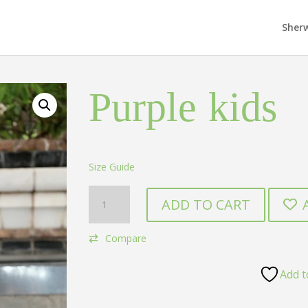
Sher
Purple kids
Size Guide
Purple
ADD TO CART
kids
quantity
Compare
Add t