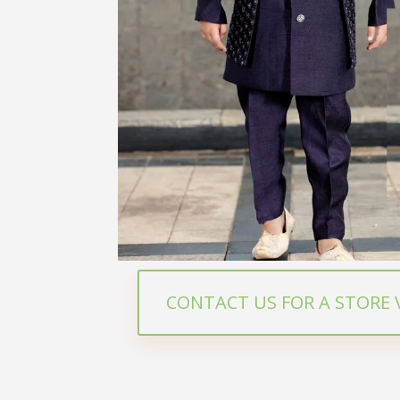
CONTACT US FOR A STORE V