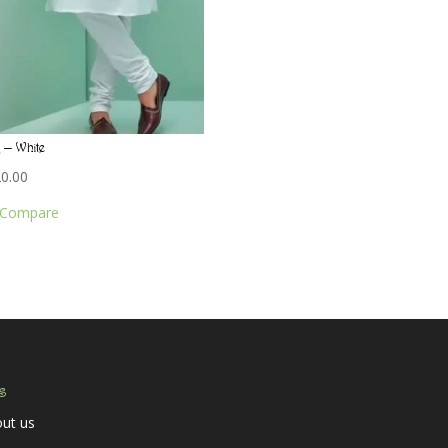
 – White
20.00
Compare
s
ut us