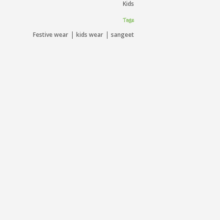
Kids
Tags
|
|
Festive wear
kids wear
sangeet