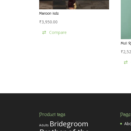
Maroon kids
₹
3,950.00
Compare
Mull R
₹
2,5
Product tags
Page
Bridegroom
Abo
Adults