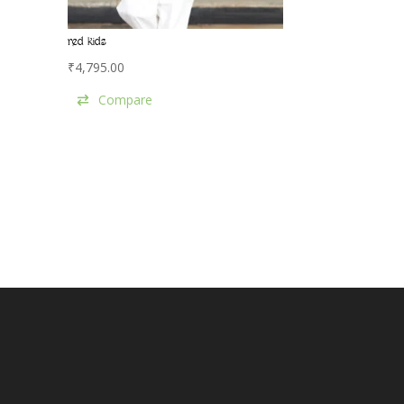
red kids
₹
4,795.00
Compare