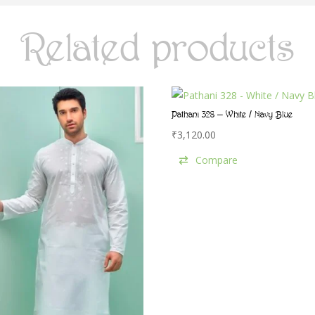
Related products
Pathani 328 – White / Navy Blue
₹
3,120.00
Compare