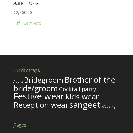
Mull Kt – White
₹
2,260.00
Compare
Product tags
Brother of the
Bridegroom
Adults
bride/groom
Cocktail party
Festive wear
kids wear
sangeet
Reception wear
Wedding
Pages