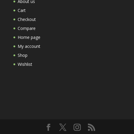
About us
Cart
Checkout
Compare
Home page
My account
Shop
Wishlist