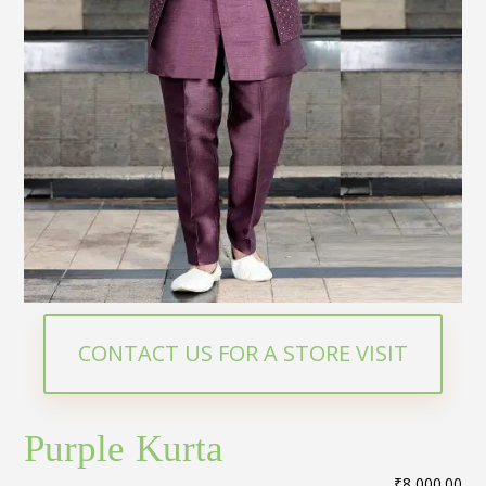
CONTACT US FOR A STORE VISIT
Purple Kurta
₹
8,000.00