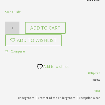
Size Guide
Purple
ADD TO CART
Kurta
quantity
ADD TO WISHLIST
Compare
Add to wishlist
Categories
Kurta
Tags
|
|
Bridegroom
Brother of the bride/groom
Reception wear