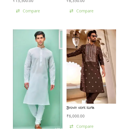
₹
15,500.00
₹
6,350.00
Compare
Compare
Brown work kurta
₹
6,000.00
Compare