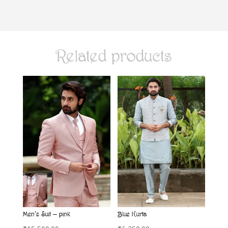
Related products
Men’s Suit – pink
Blue Kurta